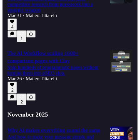
competitive research from guesswork into a
strategic weapon
Mar 31
Matteo Tittarelli
•
4
1
The AI Workflow scaling 1600+
comparison pages with Clay
Ship hundreds of programmatic pages without
turning them into pSEO slop.
Mar 26
Matteo Tittarelli
•
2
2
November 2025
Why AI makes everything sound the same
And how to make your message simple and