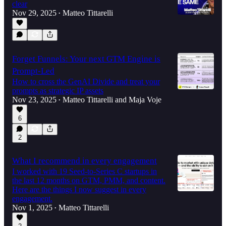
clear
Nov 29, 2025
Matteo Tittarelli
•
Forget Funnels: Your next GTM Engine is
Prompt-Led
How to cross the GenAI Divide and treat your
prompts as strategic IP assets
Nov 23, 2025
Matteo Tittarelli
and
Maja Voje
•
6
2
What I recommend in every engagement
I worked with 19 Seed-to-Series C startups in
the last 12 months on GTM, PMM, and content.
Here are the things I now suggest in every
engagement.
Nov 1, 2025
Matteo Tittarelli
•