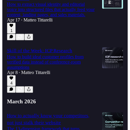
How to extract visual identity and editorial
voice into structured files that actually feed your
content, landing pages, and sales materials.
Apr 17
Matteo Tittarelli
•
1
Skill of the Week: ICP Research
How to build ideal customer profiles from
verified data instead of conference-room
assumptions
Apr 8
Matteo Tittarelli
•
4
March 2026
How to actually know your competitors,
not just stalk their website
The 13-dimension framework that turns