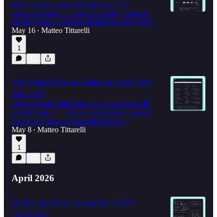
How to turn a customer interview into
structured proof — verbatim quotes, sourced
metrics, and a signature moment in every story.
May 16
Matteo Tittarelli
•
1
The competitive intel that survives a live
sales call
How to build battlecards your sales team will
actually open — with sourced claims, planted
landmines, and zero invented pricing.
May 8
Matteo Tittarelli
•
1
April 2026
Skill of the Week: Brand Kit + TOV
Guidelines