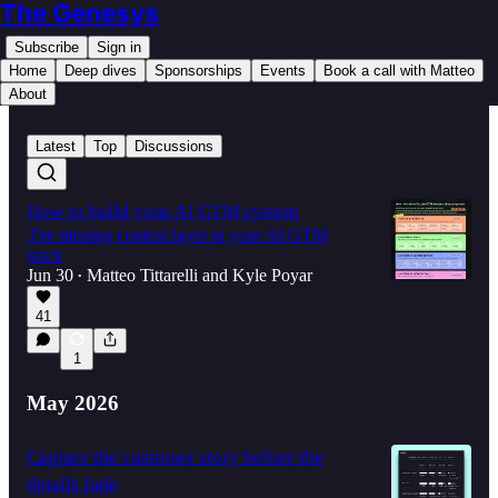
The Genesys
Subscribe
Sign in
Home
Deep dives
Sponsorships
Events
Book a call with Matteo
About
Latest
Top
Discussions
How to build your AI GTM system
The missing context layer in your AI GTM
stack
Jun 30
Matteo Tittarelli
and
Kyle Poyar
•
41
1
May 2026
Capture the customer story before the
details fade