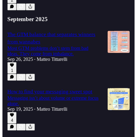
2
September 2025
The GTM balance that separates winners
from wannabes
Most GTM problems don’t stem from bad
ideas. They come from imbalance.
Sep 26, 2025
Matteo Tittarelli
•
1
How to find your messaging sweet spot
Messaging isn’t about volume or extreme focus
alone.
Sep 19, 2025
Matteo Tittarelli
•
4